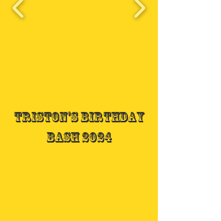
Triston's Birthday
Bash 2024