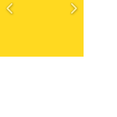
Triston's Birthday
Bash 2023