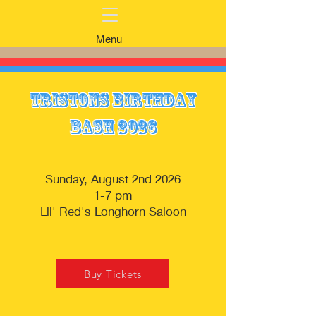
Menu
Tristons Birthday
Bash 2026
Sunday, August 2nd 2026
1-7 pm
Lil' Red's Longhorn Saloon
Buy Tickets