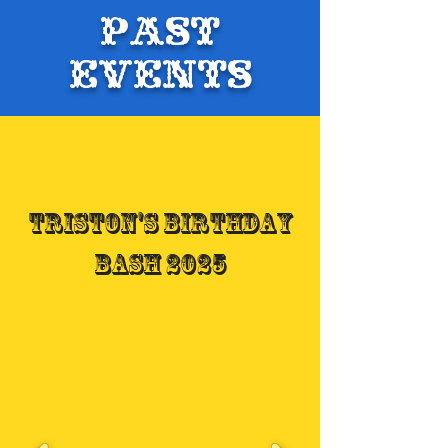
Past
Events
Triston's Birthday
Bash 2025