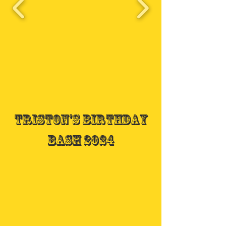
Triston's Birthday
Bash 2024