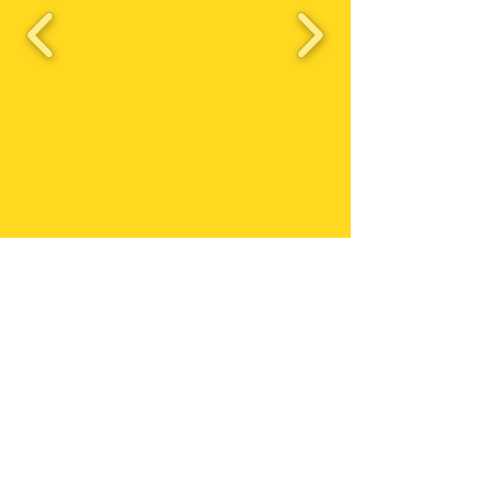
Triston's Birthday
Bash 2023