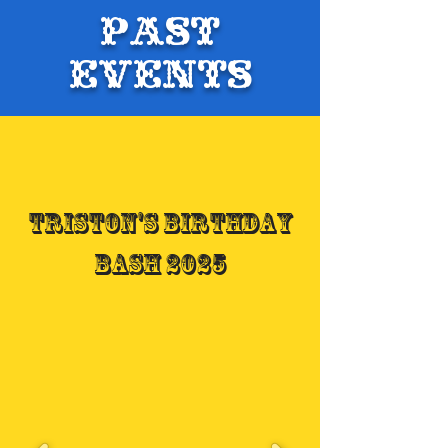
Past
Events
Triston's Birthday
Bash 2025