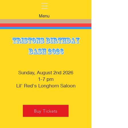
Menu
Tristons Birthday
Bash 2026
Sunday, August 2nd 2026
1-7 pm
Lil' Red's Longhorn Saloon
Buy Tickets