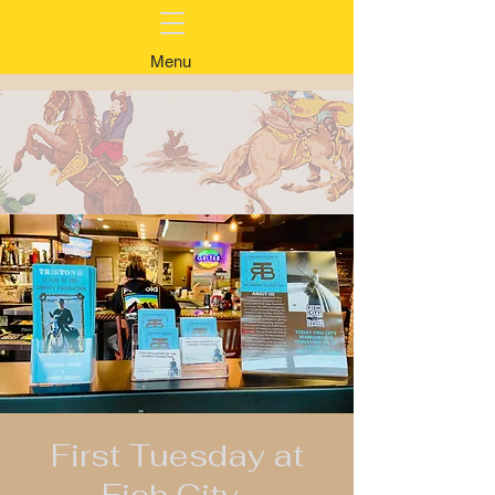
Menu
First Tuesday at