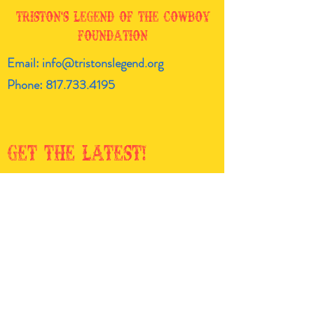
Triston's Legend of the Cowboy
Foundation
Email:
info@tristonslegend.org
Phone:
817.733.4195
Get the latest!
Enter your email here
Sign Up!
Quick
Links