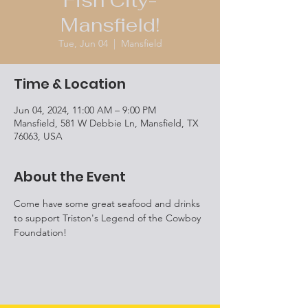
Fish City-
Mansfield!
Tue, Jun 04
  |  
Mansfield
Time & Location
Jun 04, 2024, 11:00 AM – 9:00 PM
Mansfield, 581 W Debbie Ln, Mansfield, TX
76063, USA
About the Event
Come have some great seafood and drinks 
to support Triston's Legend of the Cowboy 
Foundation! 