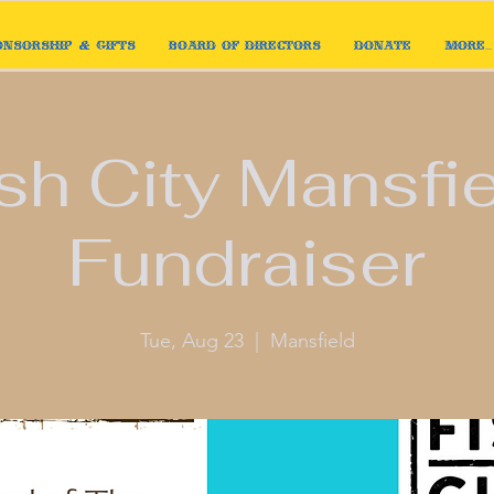
onsorship & Gifts
Board of Directors
Donate
More...
sh City Mansfi
Fundraiser
Tue, Aug 23
  |  
Mansfield