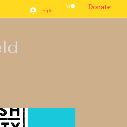
Donate
Log In
eld