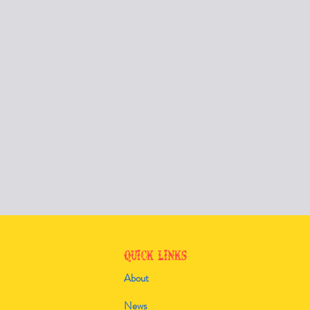
Quick Links
About
News