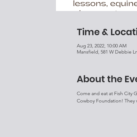
Time & Locat
Aug 23, 2022, 10:00 AM
Mansfield, 581 W Debbie Ln
About the Ev
Come and eat at Fish City Gr
Cowboy Foundation! They wil