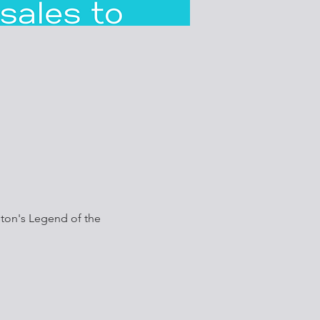
ston's Legend of the 