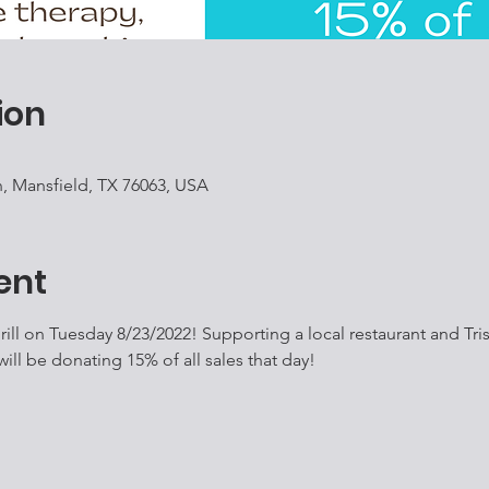
ion
, Mansfield, TX 76063, USA
ent
ill on Tuesday 8/23/2022! Supporting a local restaurant and Tri
l be donating 15% of all sales that day! 