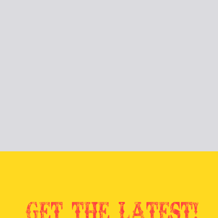
Get the latest!