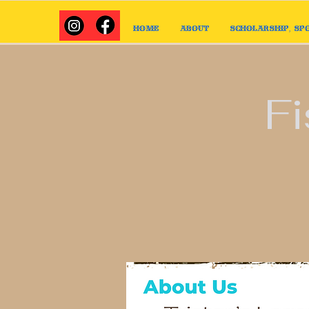
Home
About
Scholarship, Sp
Fi