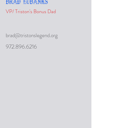
Brad Eubanks
VP/ Triston's Bonus Dad
brad@tristonslegend.org
972.896.6216