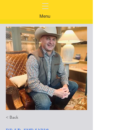
Menu
< Back