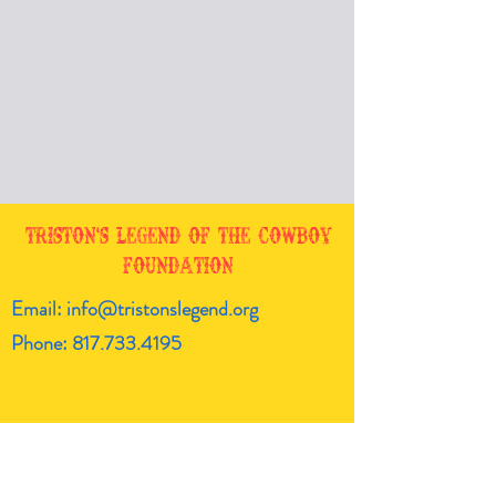
Triston's Legend of the Cowboy
Foundation
Email:
info@tristonslegend.org
Phone:
817.733.4195
Get the latest!
Enter your email here