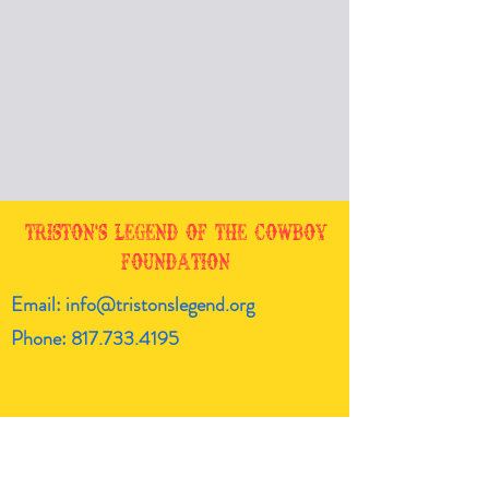
Triston's Legend of the Cowboy
Foundation
Email:
info@tristonslegend.org
Phone:
817.733.4195
Get the latest!
Enter your email here