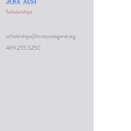
Jena Aust
Scholarships
scholarships@tristonslegend.org
469.235.5250