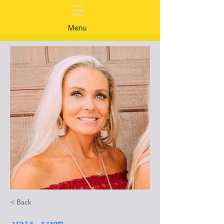
Menu
< Back