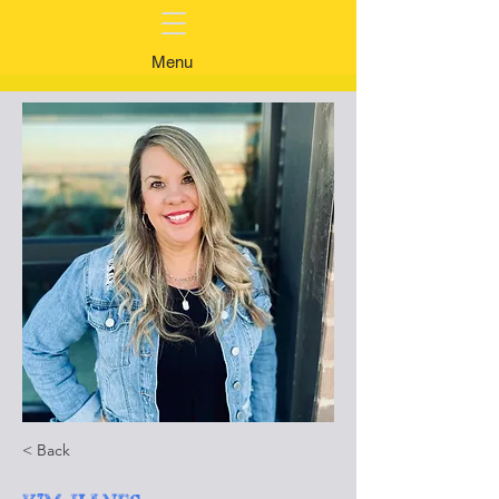
Menu
< Back