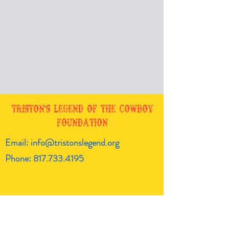
Triston's Legend of the Cowboy
Foundation
Email:
info@tristonslegend.org
Phone:
817.733.4195
Get the latest!
Enter your email here