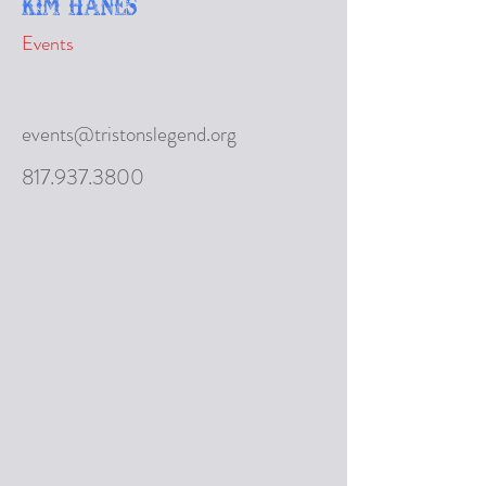
Kim Hanes
Events
events@tristonslegend.org
817.937.3800