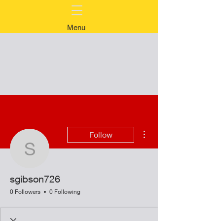
Menu
More actions
Follow
sgibson726
sgibson726
0 Followers
0 Following