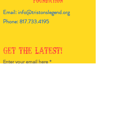
Foundation
Email:
info@tristonslegend.org
Phone:
817.733.4195
Get the latest!
Enter your email here
Sign Up!
Quick
Links
About