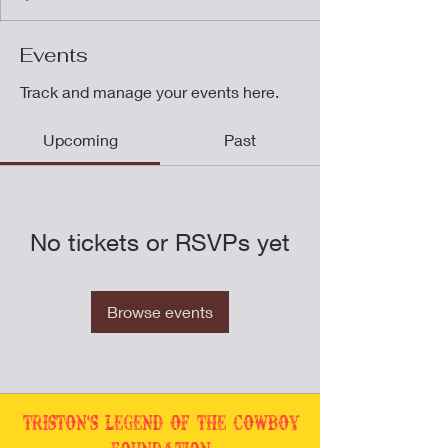
Events
Track and manage your events here.
Upcoming
Past
No tickets or RSVPs yet
Browse events
Triston's Legend of the Cowboy