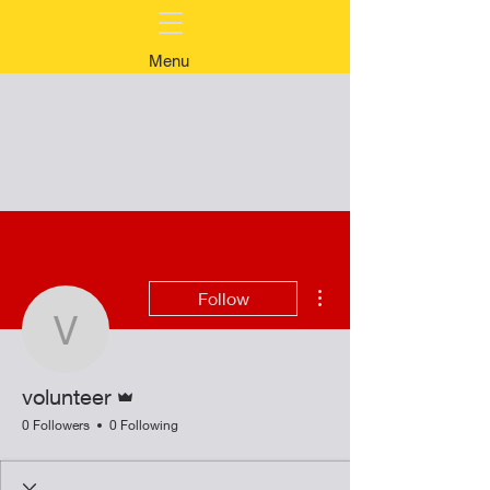
Menu
More actions
Follow
volunteer
Admin
volunteer
0 Followers
0 Following