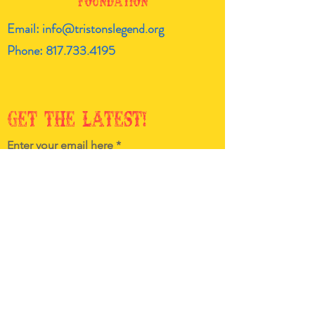
Foundation
Email:
info@tristonslegend.org
Phone:
817.733.4195
Get the latest!
Enter your email here
Sign Up!
Quick
Links
About