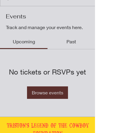
Events
Track and manage your events here.
Upcoming
Past
No tickets or RSVPs yet
Browse events
Triston's Legend of the Cowboy